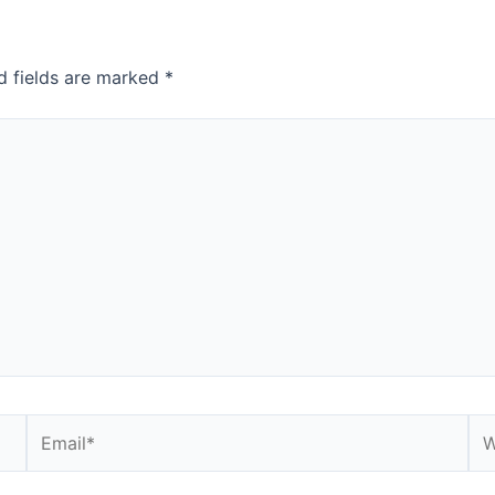
d fields are marked
*
Email*
We