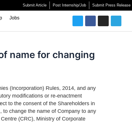
Submit Article
Post Internship/Job
Submit Press Release
Twitter
Facebook
Instagram
Telegra
ip
Jobs
n of name for changing
nies (Incorporation) Rules, 2014, and any
utory modifications or re-enactment
ject to the consent of the Shareholders in
ed, to change the name of Company to any
n Centre (CRC), Ministry of Corporate