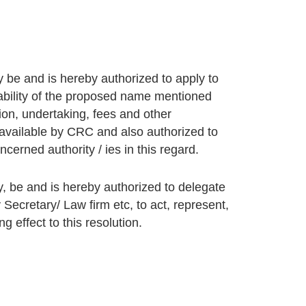
 be and is hereby authorized to apply to
ilability of the proposed name mentioned
ion, undertaking, fees and other
available by CRC and also authorized to
cerned authority / ies in this regard.
, be and is hereby authorized to delegate
 Secretary/ Law firm etc, to act, represent,
 effect to this resolution.