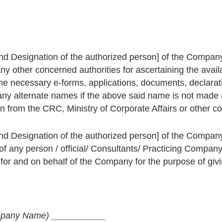
d Designation of the authorized person] of the Company
any other concerned authorities for ascertaining the ava
the necessary e-forms, applications, documents, declarat
y alternate names if the above said name is not made 
 from the CRC, Ministry of Corporate Affairs or other con
d Designation of the authorized person] of the Company
 of any person / official/ Consultants/ Practicing Company
or and on behalf of the Company for the purpose of giving
pany Name)
___________