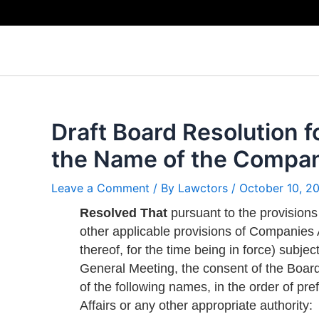
Skip
to
content
Draft Board Resolution f
the Name of the Compa
Leave a Comment
/ By
Lawctors
/
October 10, 2
Resolved That
pursuant to the provisions
other applicable provisions of Companies 
thereof, for the time being in force) subje
General Meeting, the consent of the Boar
of the following names, in the order of p
Affairs or any other appropriate authority: