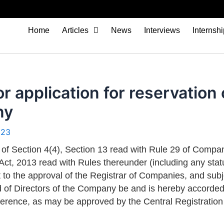
Home
Articles
News
Interviews
Internsh
or application for reservatio
ny
023
 of Section 4(4), Section 13 read with Rule 29 of Compa
Act, 2013 read with Rules thereunder (including any stat
ct to the approval of the Registrar of Companies, and sub
d of Directors of the Company be and is hereby accord
reference, as may be approved by the Central Registratio