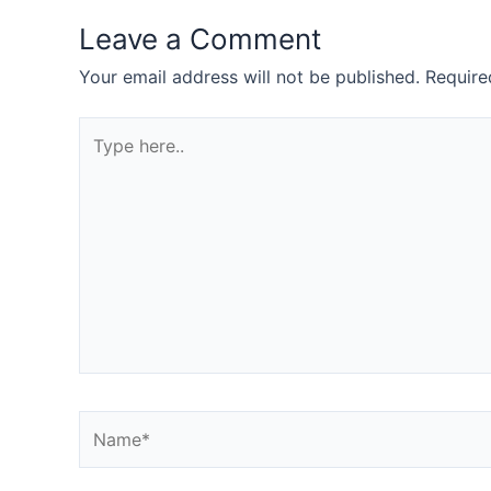
Leave a Comment
Your email address will not be published.
Require
Type
here..
Name*