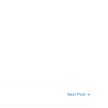
Next Post
→