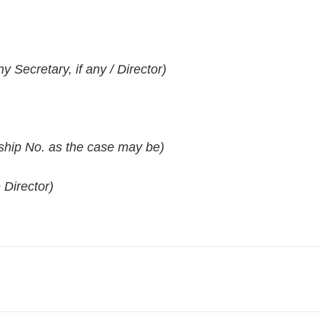
Secretary, if any / Director)
hip No. as the case may be)
 Director)