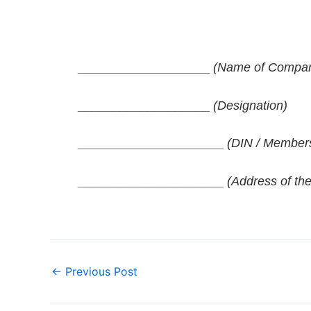
___________________
(Name of Company 
___________________
(Designation)
_____________________
(DIN / Members
_____________________
(Address of the
←
Previous Post