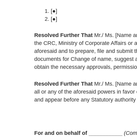
[●]
[●]
Resolved Further That
Mr./ Ms. [Name an
the CRC, Ministry of Corporate Affairs or 
aforesaid and to prepare, file and submit 
documents for Change of name, suggest an
obtain the necessary approvals, permission
Resolved Further That
Mr./ Ms. [Name an
all or any of the aforesaid powers in favor
and appear before any Statutory authority f
For and on behalf of ___________
(Com