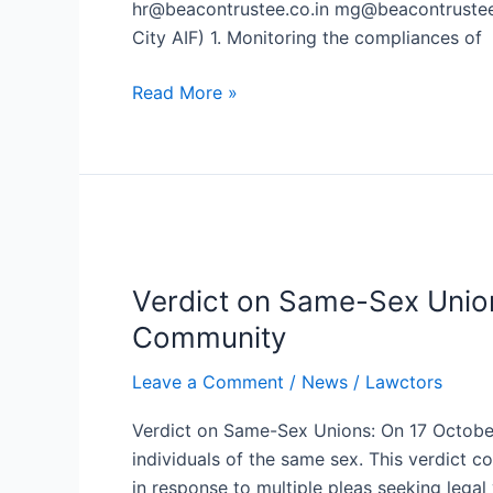
hr@beacontrustee.co.in mg@beacontrustee.
Beacon
City AIF) 1. Monitoring the compliances of
Trusteeship
Limited
Read More »
in
Mumbai
Verdict
on
Verdict on Same-Sex Unio
Same-
Sex
Community
Unions:
Leave a Comment
/
News
/
Lawctors
Supreme
Court
Verdict on Same-Sex Unions: On 17 October,
Denies
individuals of the same sex. This verdict 
Marriage
in response to multiple pleas seeking legal 