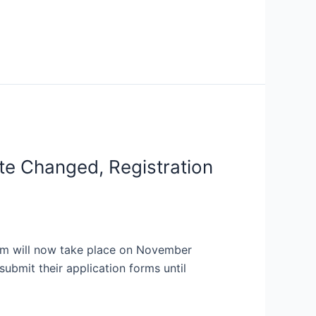
e Changed, Registration
xam will now take place on November
ubmit their application forms until