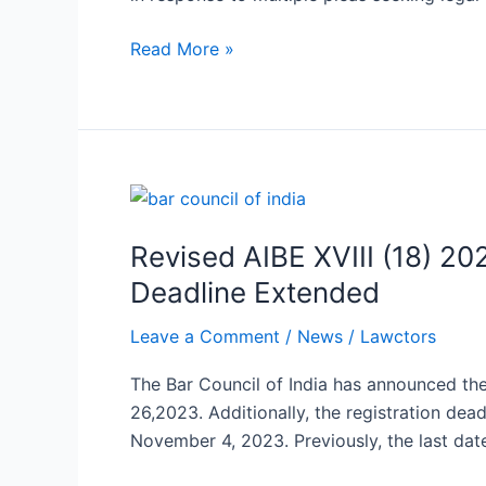
Equality
to
Read More »
LGBTQIA+
Community
Revised
AIBE
Revised AIBE XVIII (18) 
XVIII
(18)
Deadline Extended
2023
Leave a Comment
/
News
/
Lawctors
Exam
Dates
The Bar Council of India has announced th
Announced,
26,2023. Additionally, the registration de
Exam
November 4, 2023. Previously, the last date
Date
Changed,