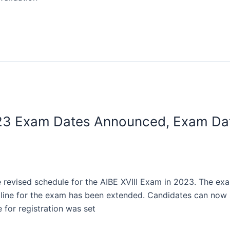
2023 Exam Dates Announced, Exam Dat
e revised schedule for the AIBE XVIII Exam in 2023. The e
adline for the exam has been extended. Candidates can now s
 for registration was set