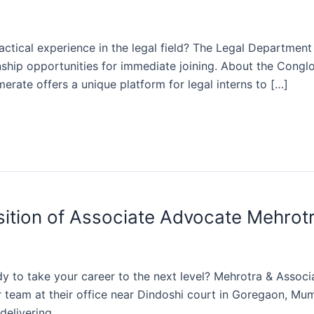
ractical experience in the legal field? The Legal Departme
ship opportunities for immediate joining. About the Conglo
merate offers a unique platform for legal interns to […]
osition of Associate Advocate Mehrot
 to take your career to the next level? Mehrotra & Associates
r team at their office near Dindoshi court in Goregaon, M
delivering