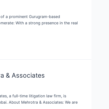
nt of a prominent Gurugram-based
merate: With a strong presence in the real
ra & Associates
, a full-time litigation law firm, is
umbai. About Mehrotra & Associates: We are