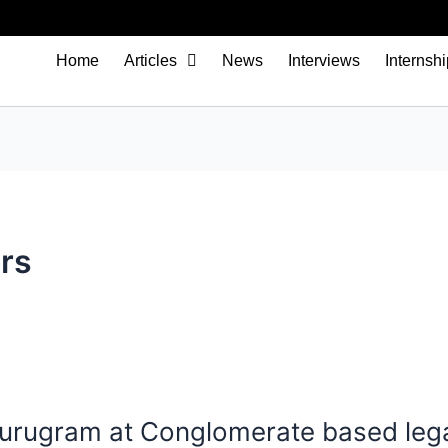
Home
Articles
News
Interviews
Internsh
rs
 Gurugram at Conglomerate based leg