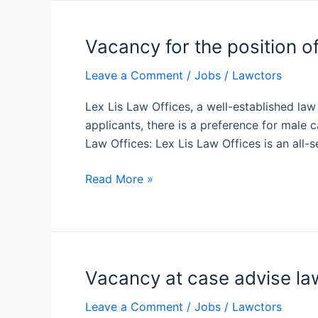
Vacancy for the position o
Vacancy
for
Leave a Comment
/
Jobs
/
Lawctors
the
position
Lex Lis Law Offices, a well-established law
of
applicants, there is a preference for male 
Junior
Law Offices: Lex Lis Law Offices is an all-s
Associate/Advocate
at
Read More »
Lex
Lis
Law
Offices
Vacancy at case advise law
Vacancy
at
Leave a Comment
/
Jobs
/
Lawctors
case