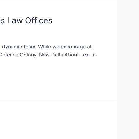
is Law Offices
eir dynamic team. While we encourage all
n: Defence Colony, New Delhi About Lex Lis