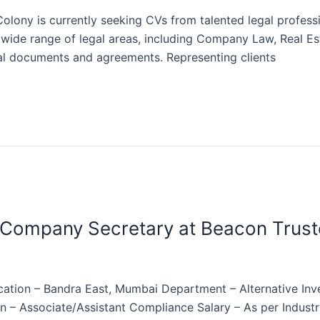
lony is currently seeking CVs from talented legal professi
a wide range of legal areas, including Company Law, Real E
egal documents and agreements. Representing clients
 Company Secretary at Beacon Trust
ation – Bandra East, Mumbai Department – Alternative Inv
on – Associate/Assistant Compliance Salary – As per Indust