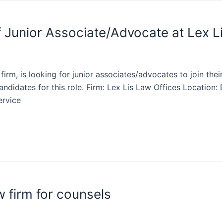
f Junior Associate/Advocate at Lex L
 firm, is looking for junior associates/advocates to join th
candidates for this role. Firm: Lex Lis Law Offices Locatio
ervice
 firm for counsels