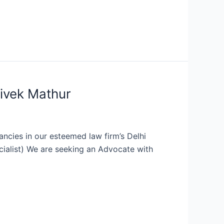
Vivek Mathur
ancies in our esteemed law firm’s Delhi
ecialist) We are seeking an Advocate with