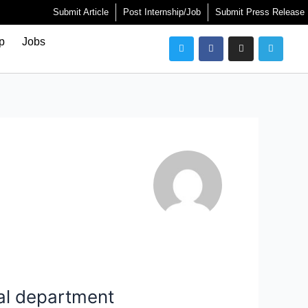
Submit Article
Post Internship/Job
Submit Press Release
Twitter
Facebook
Instagram
Telegra
ip
Jobs
al department