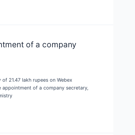
ointment of a company
y of 21.47 lakh rupees on Webex
he appointment of a company secretary,
nistry