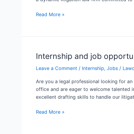
Associate
Advocate
Read More »
Mehrotra
&
Associates
Internship and job opportu
Internship
and
Leave a Comment
/
Internship
,
Jobs
/
Lawc
job
opportunities
Are you a legal professional looking for a
at
office and are eager to welcome talented in
the
excellent drafting skills to handle our litig
chambers
of
Read More »
advocate
Vivek
Mathur