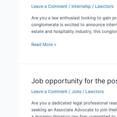
opportunity
Leave a Comment
/
Internship
/
Lawctors
in
Gurugram
Are you a law enthusiast looking to gain p
at
conglomerate is excited to announce intern
Conglomerate
estate and hospitality industry, this conglo
based
legal
Read More »
department
Job opportunity for the p
Job
opportunity
Leave a Comment
/
Jobs
/
Lawctors
for
the
Are you a dedicated legal professional ready
position
seeking an Associate Advocate to join thei
of
a dynamic litigation law firm committed to 