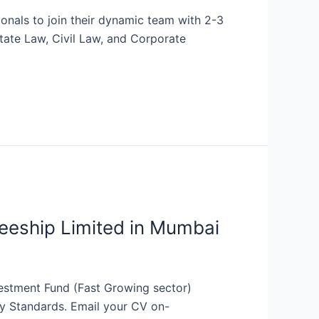
onals to join their dynamic team with 2-3
state Law, Civil Law, and Corporate
eeship Limited in Mumbai
estment Fund (Fast Growing sector)
ry Standards. Email your CV on-