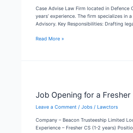
advise
Case Advise Law Firm located in Defence Co
law
years’ experience. The firm specializes in 
firm
Advisory. Key Responsibilities: Drafting l
for
counsels
Read More »
Job
Opening
Job Opening for a Fresher
for
a
Leave a Comment
/
Jobs
/
Lawctors
Fresher
Company
Company – Beacon Trusteeship Limited Loc
Secretary
Experience – Fresher CS (1-2 years) Positi
at