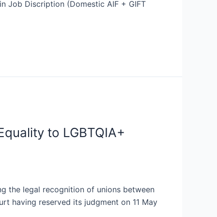
n Job Discription (Domestic AIF + GIFT
Equality to LGBTQIA+
ng the legal recognition of unions between
ourt having reserved its judgment on 11 May