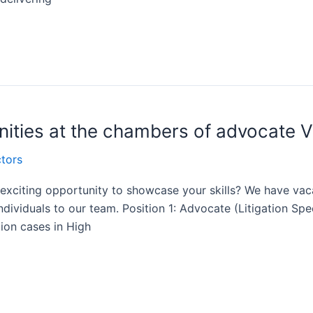
nities at the chambers of advocate 
tors
n exciting opportunity to showcase your skills? We have vac
dividuals to our team. Position 1: Advocate (Litigation Sp
ation cases in High