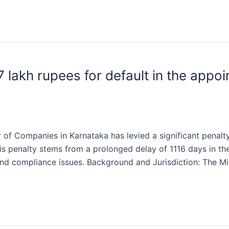
 lakh rupees for default in the app
 of Companies in Karnataka has levied a significant penalt
is penalty stems from a prolonged delay of 1116 days in t
and compliance issues. Background and Jurisdiction: The Mi