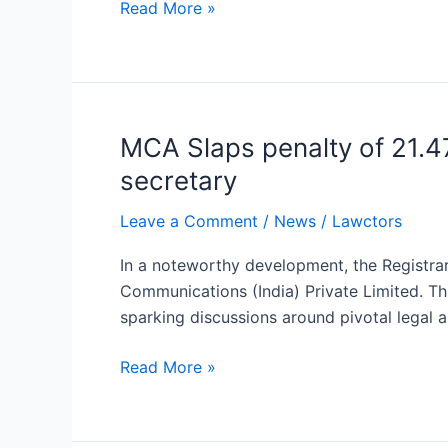
Read More »
Registration
Deadline
Extended
MCA Slaps penalty of 21.47
MCA
Slaps
secretary
penalty
of
Leave a Comment
/
News
/
Lawctors
21.47
In a noteworthy development, the Registrar
lakh
Communications (India) Private Limited. Th
rupees
sparking discussions around pivotal legal 
for
default
Read More »
in
the
appointment