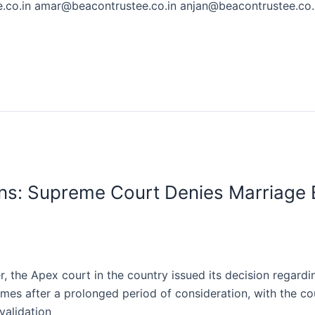
co.in amar@beacontrustee.co.in anjan@beacontrustee.co.i
ns: Supreme Court Denies Marriage 
 the Apex court in the country issued its decision regardi
comes after a prolonged period of consideration, with the c
validation