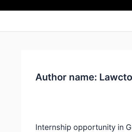
Skip
to
content
Author name: Lawcto
Internship opportunity in
Internship