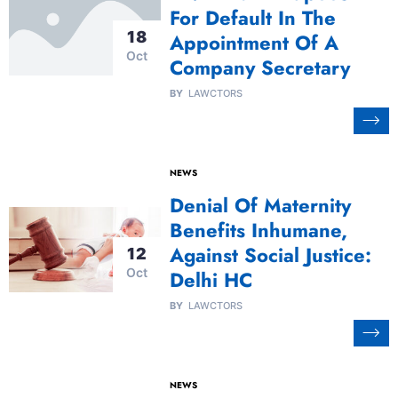
For Default In The
18
Appointment Of A
Oct
Company Secretary
BY
LAWCTORS
NEWS
Denial Of Maternity
Benefits Inhumane,
Against Social Justice:
12
Oct
Delhi HC
BY
LAWCTORS
NEWS