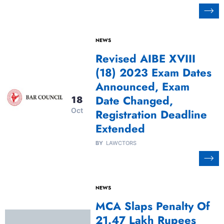
NEWS
Revised AIBE XVIII
(18) 2023 Exam Dates
Announced, Exam
Date Changed,
18
Oct
Registration Deadline
Extended
BY
LAWCTORS
NEWS
MCA Slaps Penalty Of
21.47 Lakh Rupees