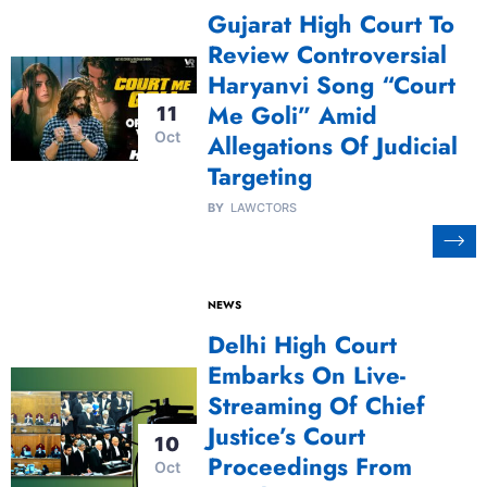
Gujarat High Court To
Review Controversial
Haryanvi Song “Court
Me Goli” Amid
11
Oct
Allegations Of Judicial
Targeting
BY
LAWCTORS
NEWS
Delhi High Court
Embarks On Live-
Streaming Of Chief
Justice’s Court
10
Proceedings From
Oct