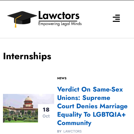
Skip
to
content
Internships
NEWS
Verdict On Same-Sex
Unions: Supreme
Court Denies Marriage
18
Equality To LGBTQIA+
Oct
Community
BY
LAWCTORS