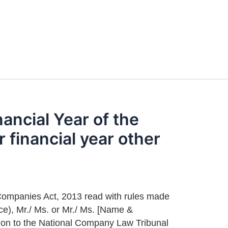
nancial Year of the
financial year other
e Companies Act, 2013 read with rules made
rce), Mr./ Ms. or Mr./ Ms. [Name &
tion to the National Company Law Tribunal