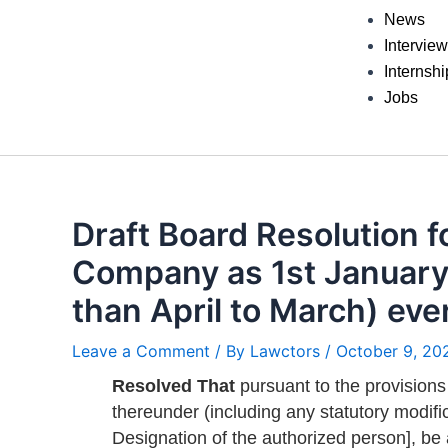
News
Intervie
Internshi
Jobs
Draft Board Resolution fo
Company as 1st January 
than April to March) eve
Leave a Comment
/ By
Lawctors
/
October 9, 20
Resolved That
pursuant to the provisions
thereunder (including any statutory modific
Designation of the authorized person], be