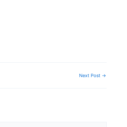
Next Post
→