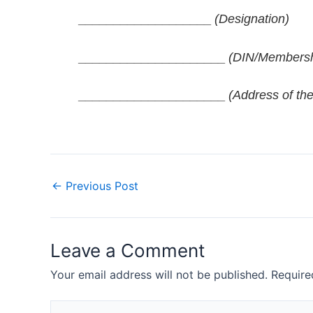
___________________
(Designation)
_____________________
(DIN/Membersh
_____________________
(Address of the
←
Previous Post
Leave a Comment
Your email address will not be published.
Require
Type