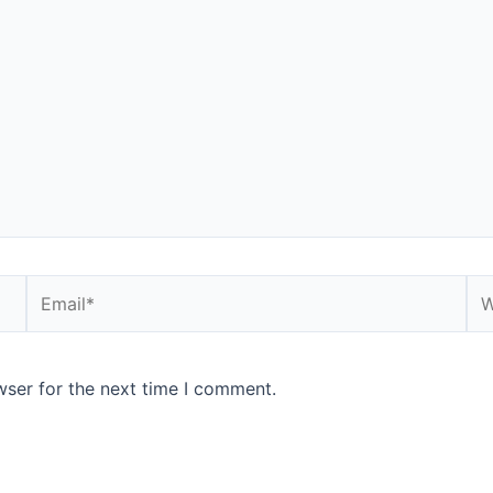
Email*
We
wser for the next time I comment.