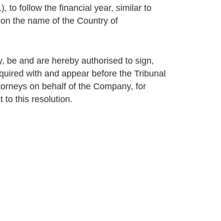
 to follow the financial year, similar to
ion the name of the Country of
 be and are hereby authorised to sign,
uired with and appear before the Tribunal
ttorneys on behalf of the Company, for
 to this resolution.