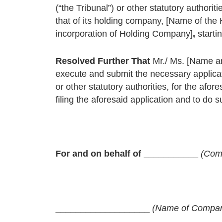
(“the Tribunal”) or other statutory authorit
that of its holding company, [Name of th
incorporation of Holding Company]
,
starti
Resolved Further That
Mr./ Ms. [Name an
execute and submit the necessary applica
or other statutory authorities, for the af
filing the aforesaid application and to do s
For and on behalf of ___________
(Com
___________________
(Name of Company 