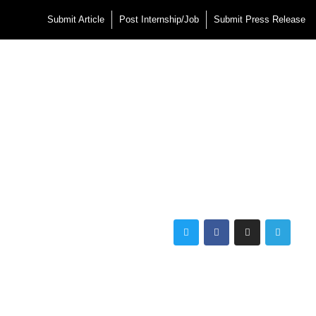
Submit Article
Post Internship/Job
Submit Press Release
Twitter
Facebook
Instagram
Telegra