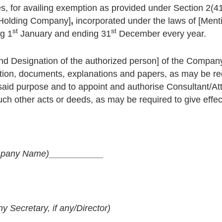
ies, for availing exemption as provided under Section 2(41),
e Holding Company]
,
incorporated under the laws of [Ment
st
st
ng 1
January and ending 31
December every year.
d Designation of the authorized person] of the Company,
tion, documents, explanations and papers, as may be req
oresaid purpose and to appoint and authorise Consultant/A
uch other acts or deeds, as may be required to give effect
pany Name)
___________
Secretary, if any/Director)