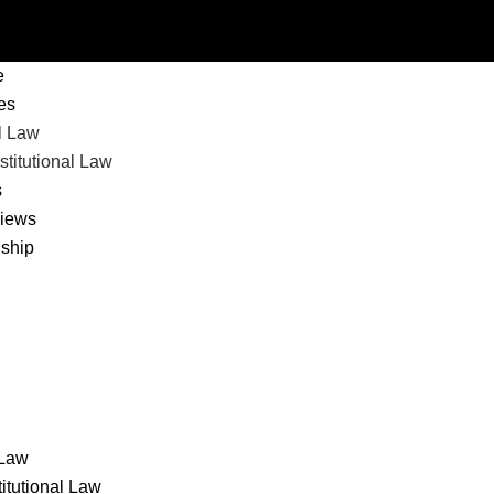
nu
e
les
l Law
titutional Law
s
views
nship
 Law
itutional Law