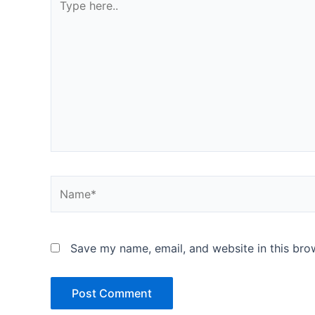
here..
Name*
Save my name, email, and website in this bro