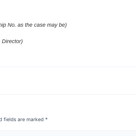
ip No. as the case may be)
 Director)
d fields are marked
*