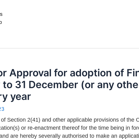
ws
p
r Approval for adoption of Fi
to 31 December (or any other 
ry year
23
 of Section 2(41) and other applicable provisions of th
ation(s) or re-enactment thereof for the time being in fo
 and are hereby severally authorised to make an applica