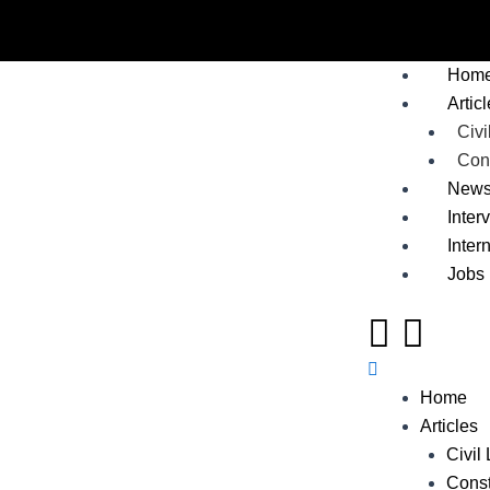
Skip
to
Me
content
Hom
Artic
Civi
Cons
New
Inter
Inter
Jobs
Home
Articles
Civil
Const