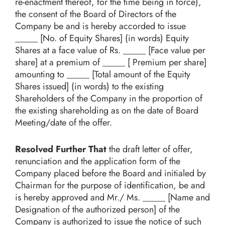
re-enactment thereof, for the time being in force),
the consent of the Board of Directors of the
Company be and is hereby accorded to issue
_____ [No. of Equity Shares] (in words) Equity
Shares at a face value of Rs. _____ [Face value per
share] at a premium of _____ [ Premium per share]
amounting to _____ [Total amount of the Equity
Shares issued] (in words) to the existing
Shareholders of the Company in the proportion of
the existing shareholding as on the date of Board
Meeting/date of the offer.
Resolved Further That
the draft letter of offer,
renunciation and the application form of the
Company placed before the Board and initialed by
Chairman for the purpose of identification, be and
is hereby approved and Mr./ Ms. _____ [Name and
Designation of the authorized person] of the
Company is authorized to issue the notice of such