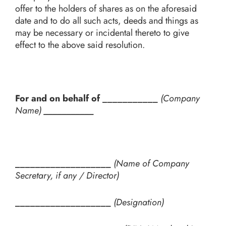
offer to the holders of shares as on the aforesaid
date and to do all such acts, deeds and things as
may be necessary or incidental thereto to give
effect to the above said resolution.
For and on behalf of ___________
(Company
Name)
___________
___________________
(Name of Company
Secretary, if any / Director)
___________________
(Designation)