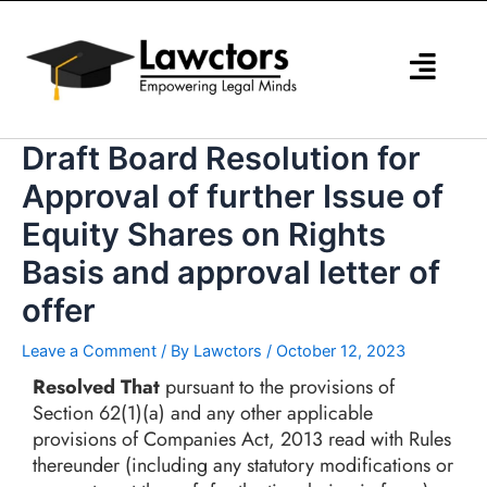
Skip
to
content
Draft Board Resolution for
Approval of further Issue of
Equity Shares on Rights
Basis and approval letter of
offer
Leave a Comment
/ By
Lawctors
/
October 12, 2023
Resolved That
pursuant to the provisions of
Section 62(1)(a) and any other applicable
provisions of Companies Act, 2013 read with Rules
thereunder (including any statutory modifications or