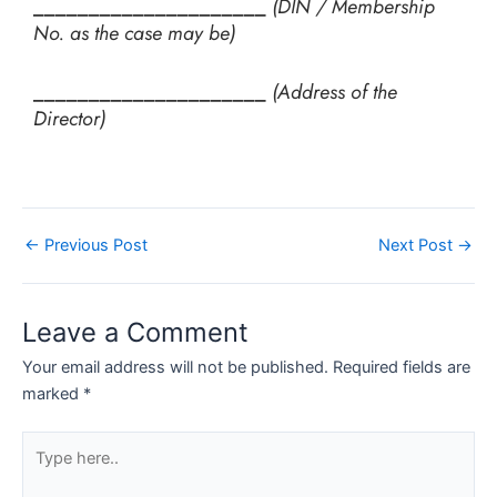
_____________________
(DIN / Membership
No. as the case may be)
_____________________
(Address of the
Director)
←
Previous Post
Next Post
→
Leave a Comment
Your email address will not be published.
Required fields are
marked
*
Type
here..