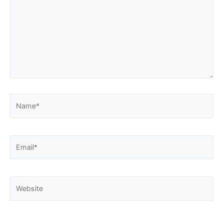
Name*
Email*
Website