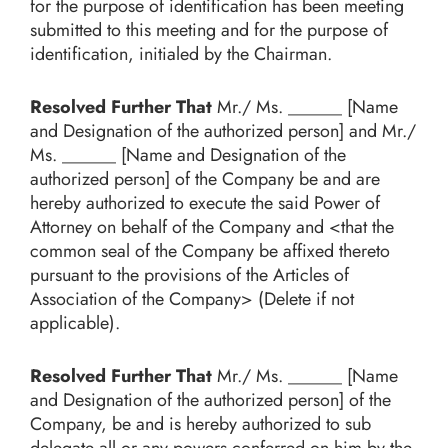
for the purpose of identification has been meeting
submitted to this meeting and for the purpose of
identification, initialed by the Chairman.
Resolved Further That
Mr./ Ms. ______ [Name
and Designation of the authorized person] and Mr./
Ms. ______ [Name and Designation of the
authorized person] of the Company be and are
hereby authorized to execute the said Power of
Attorney on behalf of the Company and <that the
common seal of the Company be affixed thereto
pursuant to the provisions of the Articles of
Association of the Company> (Delete if not
applicable).
Resolved Further That
Mr./ Ms. ______ [Name
and Designation of the authorized person] of the
Company, be and is hereby authorized to sub
delegate all or any powers conferred on him by the