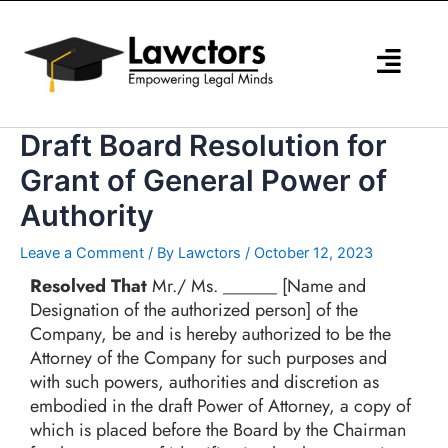
Skip
to
content
Draft Board Resolution for
Grant of General Power of
Authority
Leave a Comment
/ By
Lawctors
/
October 12, 2023
Resolved That
Mr./ Ms. ______ [Name and
Designation of the authorized person] of the
Company, be and is hereby authorized to be the
Attorney of the Company for such purposes and
with such powers, authorities and discretion as
embodied in the draft Power of Attorney, a copy of
which is placed before the Board by the Chairman