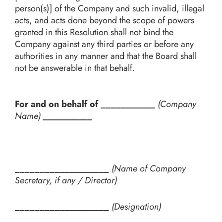
person(s)] of the Company and such invalid, illegal
acts, and acts done beyond the scope of powers
granted in this Resolution shall not bind the
Company against any third parties or before any
authorities in any manner and that the Board shall
not be answerable in that behalf.
For and on behalf of ___________
(Company
Name)
___________
___________________
(Name of Company
Secretary, if any / Director)
___________________
(Designation)