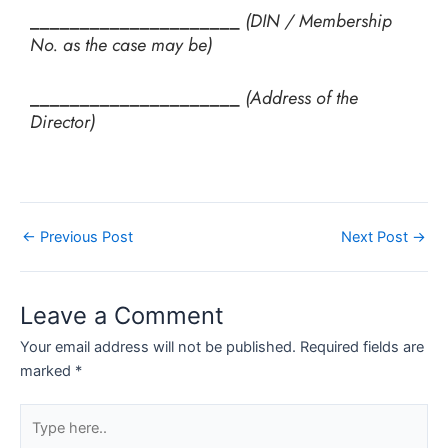
_____________________
(DIN / Membership
No. as the case may be)
_____________________
(Address of the
Director)
←
Previous Post
Next Post
→
Leave a Comment
Your email address will not be published.
Required fields are
marked
*
Type
here..