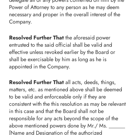
Power of Attorney to any person as he may deem
necessary and proper in the overall interest of the
Company.
Resolved Further That
the aforesaid power
entrusted to the said official shall be valid and
effective unless revoked earlier by the Board or
shall be exercisable by him as long as he is
appointed in the Company.
Resolved Further That
all acts, deeds, things,
matters, etc. as mentioned above shall be deemed
to be valid and enforceable only if they are
consistent with the this resolution as may be relevant
in this case and that the Board shall not be
responsible for any acts beyond the scope of the
above mentioned powers done by Mr./ Ms. ______
[Name and Designation of the authorized