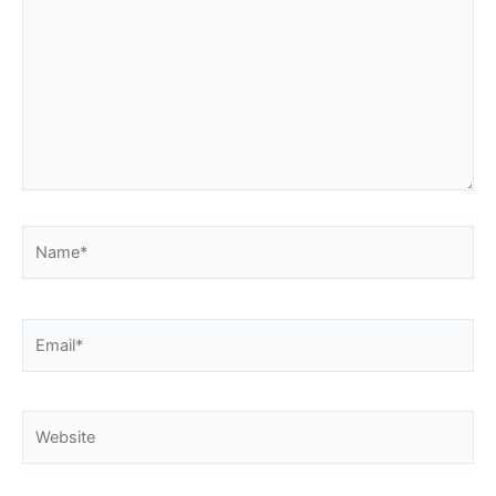
Name*
Email*
Website