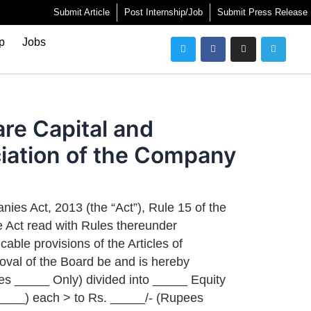
Submit Article
Post Internship/Job
Submit Press Release
Twitter
Facebook
Instagram
Telegra
ip
Jobs
are Capital and
ciation of the Company
ies Act, 2013 (the “Act”), Rule 15 of the
 Act read with Rules thereunder
cable provisions of the Articles of
oval of the Board be and is hereby
es _____ Only) divided into _____ Equity
____) each > to Rs. _____/- (Rupees