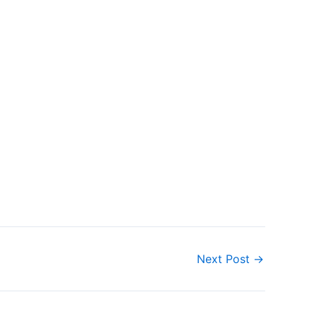
Next Post
→