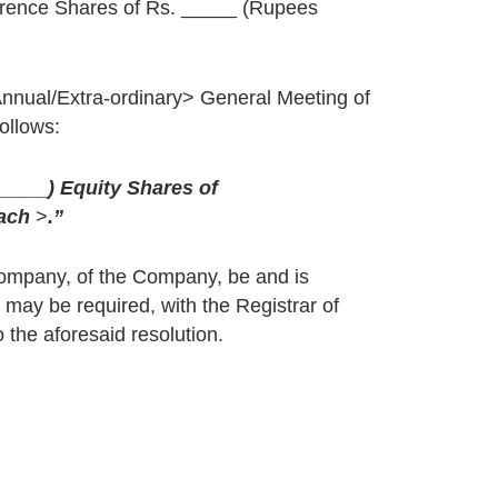
erence Shares of Rs. _____ (Rupees
Annual/Extra-ordinary> General Meeting of
ollows:
_____
) Equity Shares of
each
>
.”
Company, of the Company, be and is
 may be required, with the Registrar of
 the aforesaid resolution.