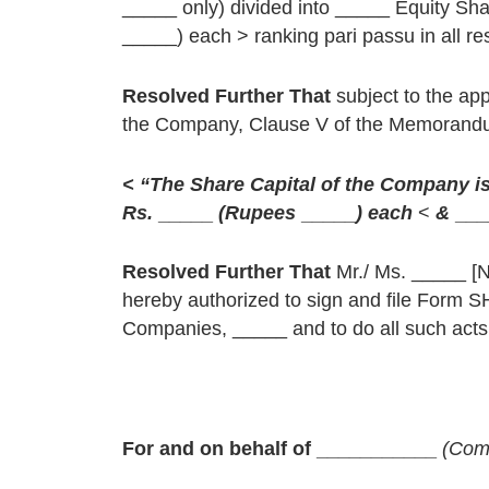
_____ only) divided into _____ Equity S
_____) each > ranking pari passu in all re
Resolved Further That
subject to the ap
the Company, Clause V of the Memorandum 
< “The Share Capital of the Company i
Rs.
_____
(Rupees
_____
) each
<
&
___
Resolved Further That
Mr./ Ms. _____ [
hereby authorized to sign and file Form S
Companies, _____ and to do all such acts, 
For and on behalf of ___________
(Com