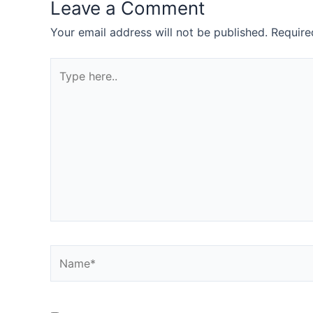
Leave a Comment
Your email address will not be published.
Require
Type
here..
Name*