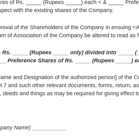
hares of Rs. _____ (Rupees _____) each < & _____ Pref
spect with the existing shares of the Company.
proval of the Shareholders of the Company in ensuing <
of Association of the Company be altered to read as f
s Rs.
_____
(Rupees
_____
only) divided into
_____
(
__
Preference Shares of Rs.
_____
(Rupees
_____
) 
Name and Designation of the authorized person] of the 
H 7 and such other relevant documents, forms, return, as
deeds and things as may be required for giving effect to
pany Name)
___________