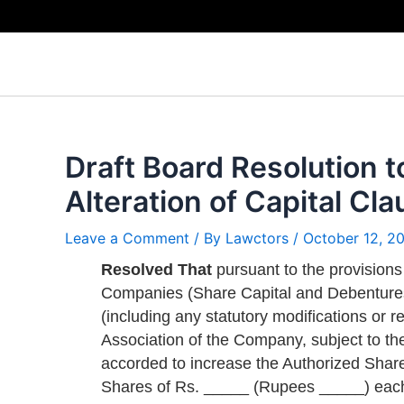
Skip
to
content
Draft Board Resolution t
Alteration of Capital C
Leave a Comment
/ By
Lawctors
/
October 12, 2
Resolved That
pursuant to the provisions
Companies (Share Capital and Debentures)
(including any statutory modifications or r
Association of the Company, subject to th
accorded to increase the Authorized Shar
Shares of Rs. _____ (Rupees _____) eac