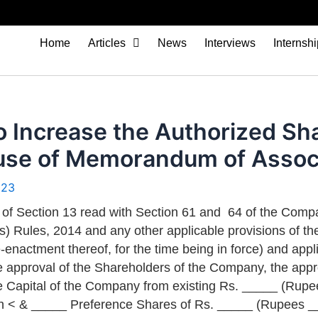
Home
Articles
News
Interviews
Internsh
o Increase the Authorized Sh
lause of Memorandum of Asso
023
 of Section 13 read with Section 61 and 64 of the Compan
 Rules, 2014 and any other applicable provisions of the
e-enactment thereof, for the time being in force) and appli
e approval of the Shareholders of the Company, the appr
e Capital of the Company from existing Rs. _____ (Rupe
h < & _____ Preference Shares of Rs. _____ (Rupees _