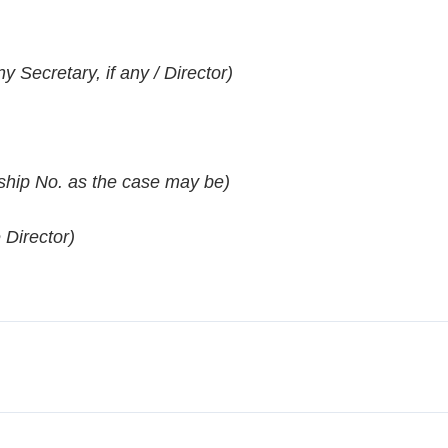
Secretary, if any / Director)
hip No. as the case may be)
 Director)