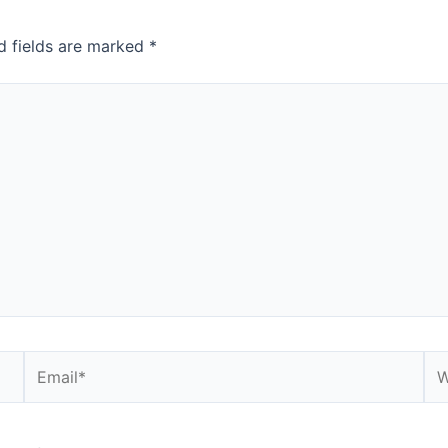
d fields are marked
*
Email*
We