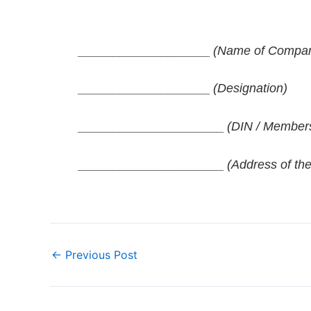
___________________
(Name of Company 
___________________
(Designation)
_____________________
(DIN / Members
_____________________
(Address of the
←
Previous Post