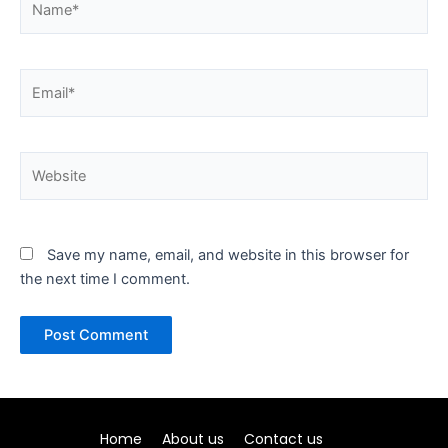
Email*
Website
Save my name, email, and website in this browser for
the next time I comment.
Home
About us
Contact us