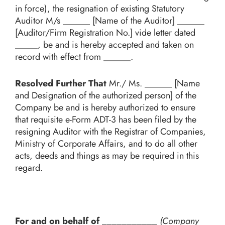
in force), the resignation of existing Statutory
Auditor M/s ______ [Name of the Auditor]
______
[Auditor/Firm Registration No.] vide letter dated
_____, be and is hereby accepted and taken on
record with effect from ______.
Resolved Further That
Mr./ Ms. ______ [Name
and Designation of the authorized person] of the
Company be and is hereby authorized to ensure
that requisite e-Form ADT-3 has been filed by the
resigning Auditor with the Registrar of Companies,
Ministry of Corporate Affairs, and to do all other
acts, deeds and things as may be required in this
regard.
For and on behalf of ___________
(Company