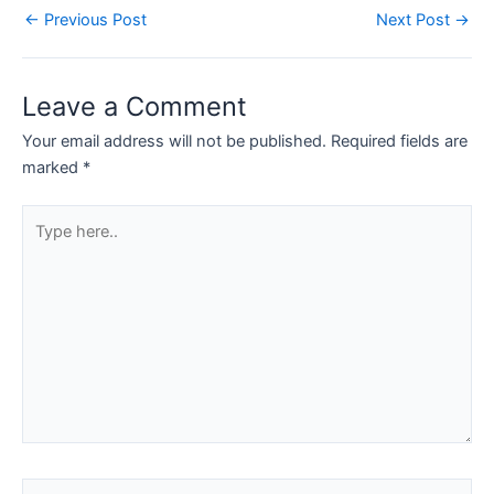
←
Previous Post
Next Post
→
Leave a Comment
Your email address will not be published.
Required fields are
marked
*
Type
here..
Name*