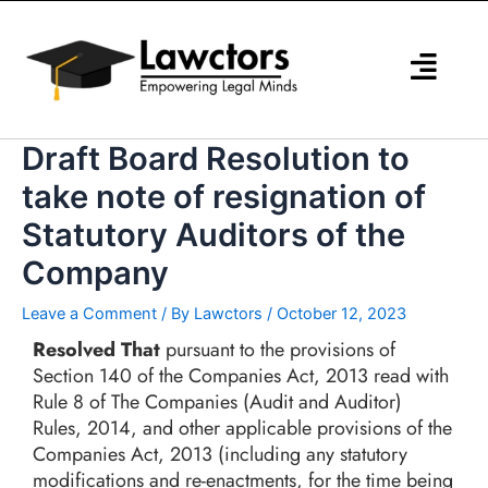
Skip
to
content
Draft Board Resolution to
take note of resignation of
Statutory Auditors of the
Company
Leave a Comment
/ By
Lawctors
/
October 12, 2023
Resolved That
pursuant to the provisions of
Section 140 of the Companies Act, 2013 read with
Rule 8 of The Companies (Audit and Auditor)
Rules, 2014, and other applicable provisions of the
Companies Act, 2013 (including any statutory
modifications and re-enactments, for the time being