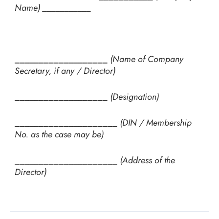
Name)
___________
___________________
(Name of Company
Secretary, if any / Director)
___________________
(Designation)
_____________________
(DIN / Membership
No. as the case may be)
_____________________
(Address of the
Director)