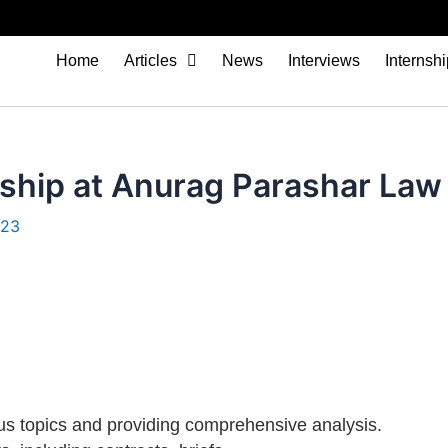
Home
Articles
News
Interviews
Internsh
ship at Anurag Parashar Law 
023
us topics and providing comprehensive analysis.