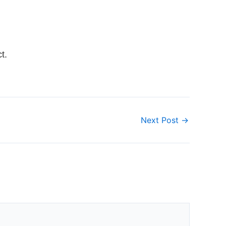
t.
Next Post
→