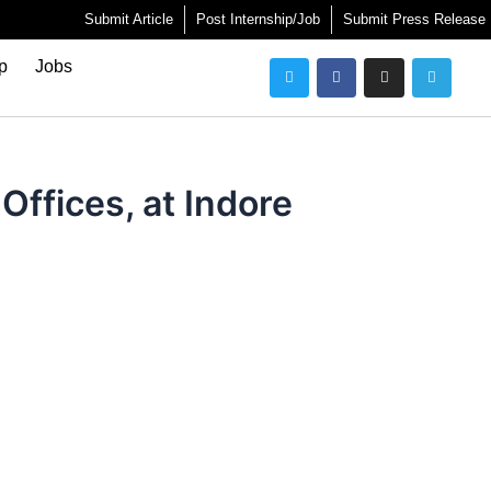
Submit Article
Post Internship/Job
Submit Press Release
Twitter
Facebook
Instagram
Telegra
ip
Jobs
Offices, at Indore