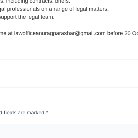
, including contracts, briefs.
gal professionals on a range of legal matters.
support the legal team.
ume at lawofficeanuragparashar@gmail.com before 20 Oc
d fields are marked
*