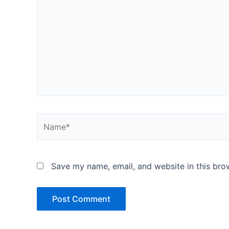
Name*
Save my name, email, and website in this bro