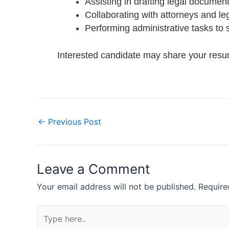
Assisting in drafting legal documents
Collaborating with attorneys and le
Performing administrative tasks to 
Interested candidate may share your res
←
Previous Post
Leave a Comment
Your email address will not be published.
Require
Type
here..