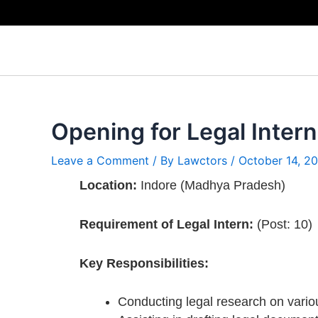
Skip
to
content
Opening for Legal Intern
Leave a Comment
/ By
Lawctors
/
October 14, 2
Location:
Indore (Madhya Pradesh)
Requirement of Legal Intern:
(Post: 10)
Key Responsibilities:
Conducting legal research on vario