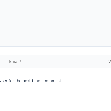
Email*
We
wser for the next time I comment.