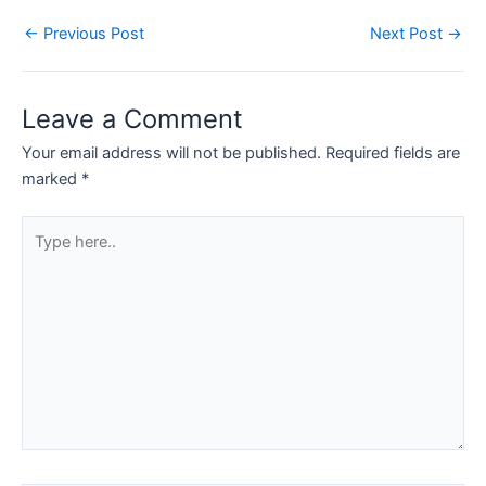
←
Previous Post
Next Post
→
Leave a Comment
Your email address will not be published.
Required fields are
marked
*
Type
here..