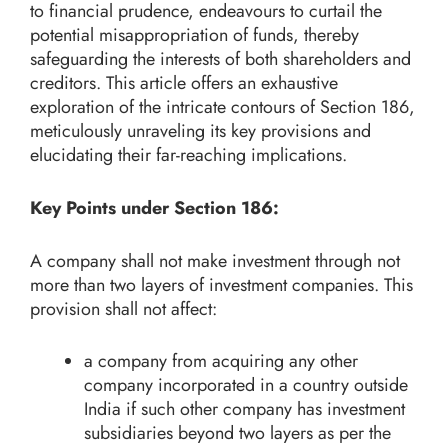
to financial prudence, endeavours to curtail the
potential misappropriation of funds, thereby
safeguarding the interests of both shareholders and
creditors. This article offers an exhaustive
exploration of the intricate contours of Section 186,
meticulously unraveling its key provisions and
elucidating their far-reaching implications.
Key Points under Section 186:
A company shall not make investment through not
more than two layers of investment companies. This
provision shall not affect:
a company from acquiring any other
company incorporated in a country outside
India if such other company has investment
subsidiaries beyond two layers as per the