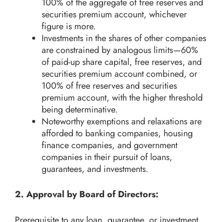
100% of the aggregate of free reserves and
securities premium account, whichever
figure is more.
Investments in the shares of other companies
are constrained by analogous limits—60%
of paid-up share capital, free reserves, and
securities premium account combined, or
100% of free reserves and securities
premium account, with the higher threshold
being determinative.
Noteworthy exemptions and relaxations are
afforded to banking companies, housing
finance companies, and government
companies in their pursuit of loans,
guarantees, and investments.
2. Approval by Board of Directors:
Prerequisite to any loan, guarantee, or investment