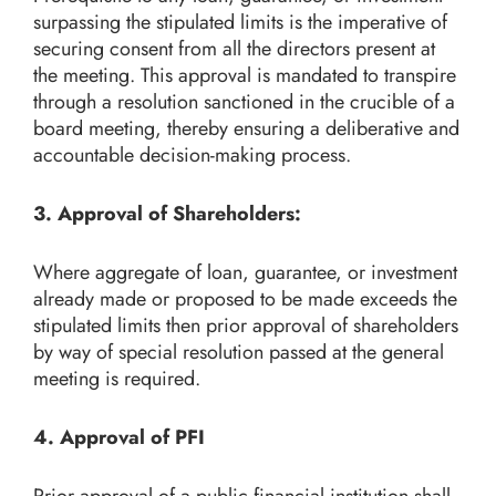
surpassing the stipulated limits is the imperative of
securing consent from all the directors present at
the meeting. This approval is mandated to transpire
through a resolution sanctioned in the crucible of a
board meeting, thereby ensuring a deliberative and
accountable decision-making process.
3. Approval of Shareholders:
Where aggregate of loan, guarantee, or investment
already made or proposed to be made exceeds the
stipulated limits then prior approval of shareholders
by way of special resolution passed at the general
meeting is required.
4. Approval of PFI
Prior approval of a public financial institution shall