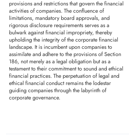
provisions and restrictions that govern the financial
activities of companies. The confluence of
limitations, mandatory board approvals, and
rigorous disclosure requirements serves as a
bulwark against financial impropriety, thereby
upholding the integrity of the corporate financial
landscape. It is incumbent upon companies to
assimilate and adhere to the provisions of Section
186, not merely as a legal obligation but as a
testament to their commitment to sound and ethical
financial practices. The perpetuation of legal and
ethical financial conduct remains the lodestar
guiding companies through the labyrinth of
corporate governance.