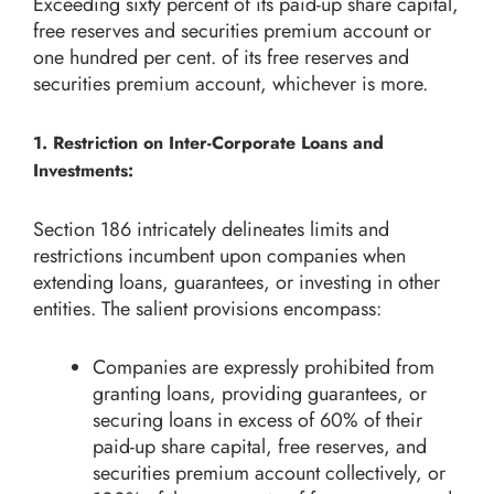
Exceeding sixty percent of its paid-up share capital,
free reserves and securities premium account or
one hundred per cent. of its free reserves and
securities premium account, whichever is more.
1. Restriction on Inter-Corporate Loans and
Investments:
Section 186 intricately delineates limits and
restrictions incumbent upon companies when
extending loans, guarantees, or investing in other
entities. The salient provisions encompass:
Companies are expressly prohibited from
granting loans, providing guarantees, or
securing loans in excess of 60% of their
paid-up share capital, free reserves, and
securities premium account collectively, or