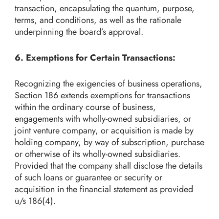
transaction, encapsulating the quantum, purpose,
terms, and conditions, as well as the rationale
underpinning the board’s approval.
6. Exemptions for Certain Transactions:
Recognizing the exigencies of business operations,
Section 186 extends exemptions for transactions
within the ordinary course of business,
engagements with wholly-owned subsidiaries, or
joint venture company, or acquisition is made by
holding company, by way of subscription, purchase
or otherwise of its wholly-owned subsidiaries.
Provided that the company shall disclose the details
of such loans or guarantee or security or
acquisition in the financial statement as provided
u/s 186(4).