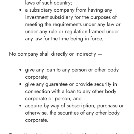
laws of such country;
a subsidiary company from having any
investment subsidiary for the purposes of
meeting the requirements under any law or
under any rule or regulation framed under
any law for the time being in force.
No company shall directly or indirectly —
give any loan to any person or other body
corporate;
give any guarantee or provide security in
connection with a loan to any other body
corporate or person; and
acquire by way of subscription, purchase or
otherwise, the securities of any other body
corporate.