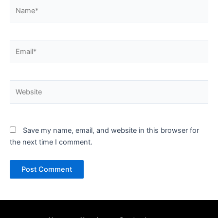
Name*
Email*
Website
Save my name, email, and website in this browser for
the next time I comment.