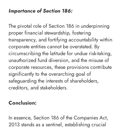
Importance of Section 186:
The pivotal role of Section 186 in underpinning
proper financial stewardship, fostering
transparency, and fortifying accountability within
corporate entities cannot be overstated. By
circumscribing the latitude for undue risk-taking,
unauthorized fund diversion, and the misuse of
corporate resources, these provisions contribute
significantly to the overarching goal of
safeguarding the interests of shareholders,
creditors, and stakeholders.
Conclusion:
In essence, Section 186 of the Companies Act,
2013 stands as a sentinel, establishing crucial