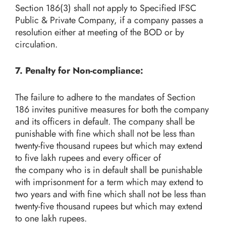
Section 186(3) shall not apply to Specified IFSC
Public & Private Company, if a company passes a
resolution either at meeting of the BOD or by
circulation.
7. Penalty for Non-compliance:
The failure to adhere to the mandates of Section
186 invites punitive measures for both the company
and its officers in default. The company shall be
punishable with fine which shall not be less than
twenty-five thousand rupees but which may extend
to five lakh rupees and every officer of
the company who is in default shall be punishable
with imprisonment for a term which may extend to
two years and with fine which shall not be less than
twenty-five thousand rupees but which may extend
to one lakh rupees.