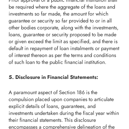
be required where the aggregate of the loans and
investments so far made, the amount for which
guarantee or security so far provided to or in all
other bodies corporate, along with the investments,
loans, guarantee or security proposed to be made
or given exceed the limit as specified, and there is
default in repayment of loan instalments or payment
of interest thereon as per the terms and conditions
of such loan to the public financial institution.
5. Disclosure in Financial Statements:
A paramount aspect of Section 186 is the
compulsion placed upon companies to articulate
explicit details of loans, guarantees, and
investments undertaken during the fiscal year within
their financial statements. This disclosure
encompasses a comprehensive delineation of the