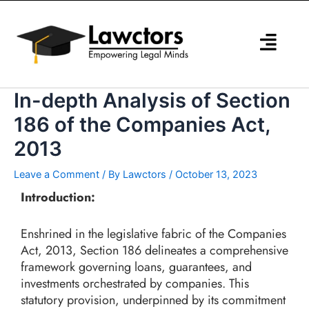
Skip
to
content
In-depth Analysis of Section
186 of the Companies Act,
2013
Leave a Comment
/ By
Lawctors
/
October 13, 2023
Introduction:
Enshrined in the legislative fabric of the Companies
Act, 2013, Section 186 delineates a comprehensive
framework governing loans, guarantees, and
investments orchestrated by companies. This
statutory provision, underpinned by its commitment