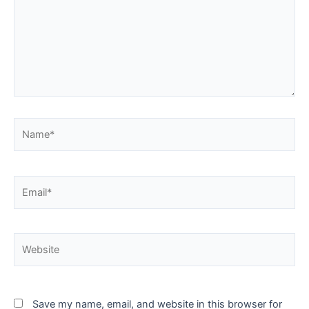
Name*
Email*
Website
Save my name, email, and website in this browser for