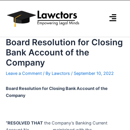
Skip
to
content
Board Resolution for Closing
Bank Account of the
Company
Leave a Comment
/ By
Lawctors
/
September 10, 2022
Board Resolution for Closing Bank Account of the
Company
“RESOLVED THAT
the Company’s Banking Current