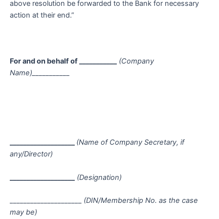
above resolution be forwarded to the Bank for necessary
action at their end.”
For and on behalf of ___________
(Company
Name)___________
___________________
(Name of Company Secretary, if
any/Director)
___________________
(Designation)
_____________________
(DIN/Membership No. as the case
may be)