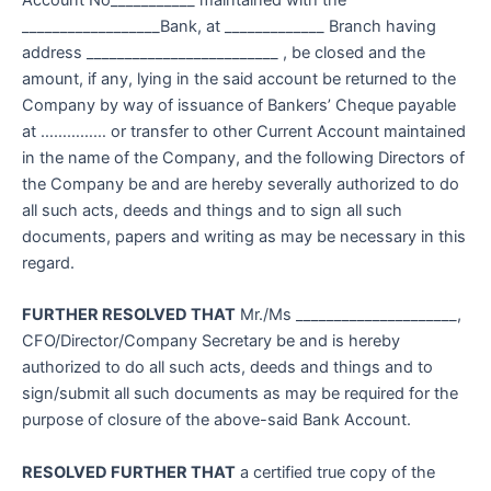
Account No___________ maintained with the
__________________Bank, at _____________ Branch having
address _________________________ , be closed and the
amount, if any, lying in the said account be returned to the
Company by way of issuance of Bankers’ Cheque payable
at …………… or transfer to other Current Account maintained
in the name of the Company, and the following Directors of
the Company be and are hereby severally authorized to do
all such acts, deeds and things and to sign all such
documents, papers and writing as may be necessary in this
regard.
FURTHER RESOLVED THAT
Mr./Ms _____________________,
CFO/Director/Company Secretary be and is hereby
authorized to do all such acts, deeds and things and to
sign/submit all such documents as may be required for the
purpose of closure of the above-said Bank Account.
RESOLVED FURTHER THAT
a certified true copy of the