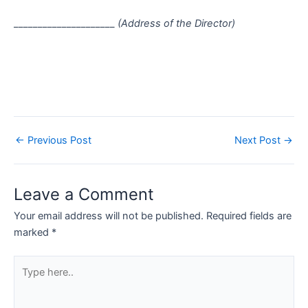
_____________________
(Address of the Director)
←
Previous Post
Next Post
→
Leave a Comment
Your email address will not be published.
Required fields are
marked
*
Type
here..